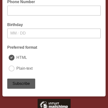
Phone Number
Birthday
/
Preferred format
HTML
Plain-text