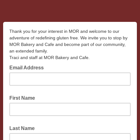
Thank you for your interest in MOR and welcome to our
adventure of redefining gluten free. We invite you to stop by
MOR Bakery and Cafe and become part of our community,
an extended family.
Traci and staff at MOR Bakery and Cafe.
Email Address
First Name
Last Name