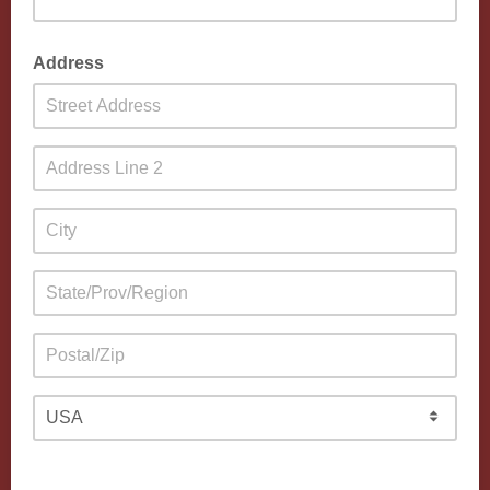
Address